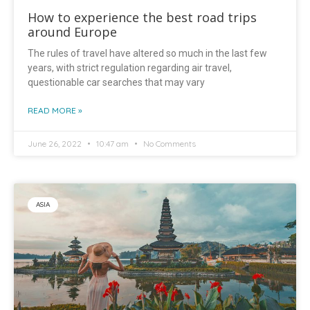
How to experience the best road trips
around Europe
The rules of travel have altered so much in the last few
years, with strict regulation regarding air travel,
questionable car searches that may vary
READ MORE »
June 26, 2022
10:47 am
No Comments
ASIA