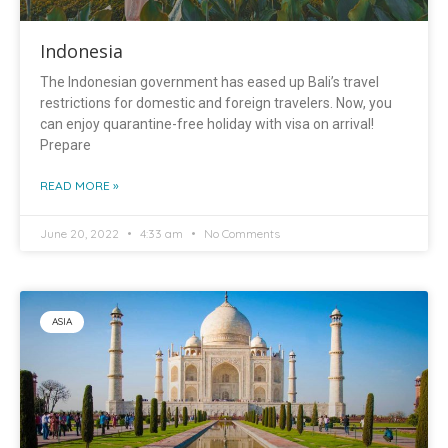
Indonesia
The Indonesian government has eased up Bali’s travel
restrictions for domestic and foreign travelers. Now, you
can enjoy quarantine-free holiday with visa on arrival!
Prepare
READ MORE »
June 20, 2022
4:33 am
No Comments
ASIA