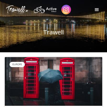
Trawell
EUROPE