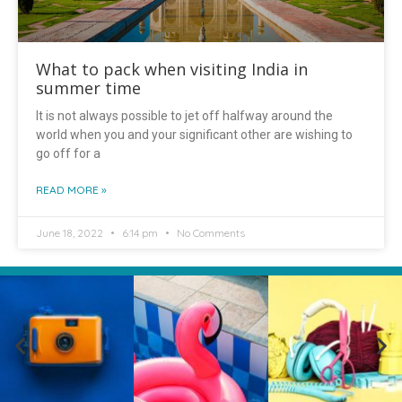
What to pack when visiting India in
summer time
It is not always possible to jet off halfway around the
world when you and your significant other are wishing to
go off for a
READ MORE »
June 18, 2022
6:14 pm
No Comments