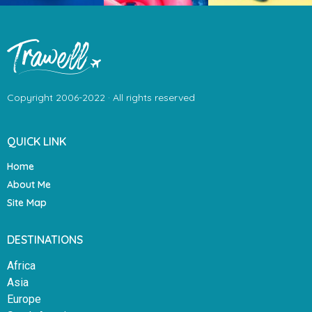
Copyright 2006-2022 · All rights reserved
QUICK LINK
Home
About Me
Site Map
DESTINATIONS
Africa
Asia
Europe